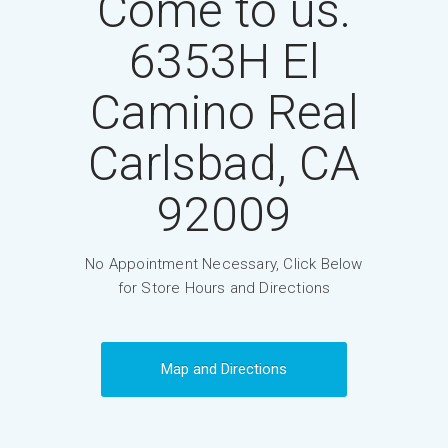
Come to us.
6353H El
Camino Real
Carlsbad, CA
92009
No Appointment Necessary, Click Below
for Store Hours and Directions
Map and Directions