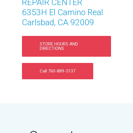
REPAIR CENTER
6353H El Camino Real
Carlsbad, CA 92009
STORE HOURS AND
DIRECTIONS
Call 760-889-5137