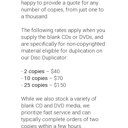
happy to provide a quote for any
number of copies, from just one to
a thousand.
The following rates apply when you
supply the blank CDs or DVDs, and
are specifically for non-copyrighted
material eligible for duplication on
our Disc Duplicator:
-
2 copies
– $40
-
10 copies
– $70
-
25 copies
– $150
While we also stock a variety of
blank CD and DVD media, we
prioritize fast service and can
typically complete orders of two
copies within a few hours.