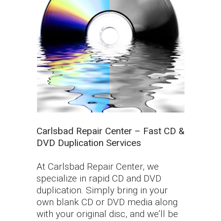
Carlsbad Repair Center – Fast CD &
DVD Duplication Services
At Carlsbad Repair Center, we
specialize in rapid CD and DVD
duplication. Simply bring in your
own blank CD or DVD media along
with your original disc, and we’ll be