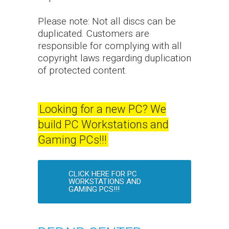
Please note: Not all discs can be
duplicated. Customers are
responsible for complying with all
copyright laws regarding duplication
of protected content.
Looking for a new PC? We
build PC Workstations and
Gaming PCs!!!
CLICK HERE FOR PC
WORKSTATIONS AND
GAMING PCS!!!