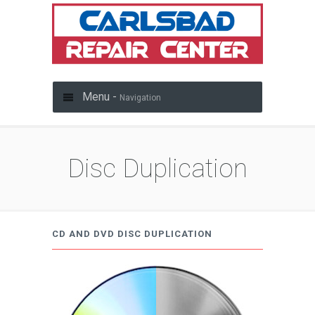
Menu -
Navigation
Disc Duplication
CD AND DVD DISC DUPLICATION