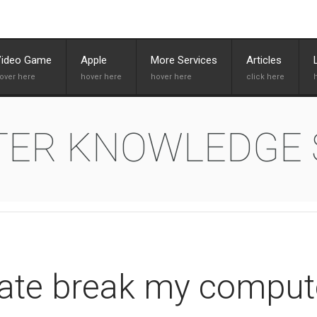
Video Game
Apple
More Services
Articles
TER KNOWLEDGE
ate break my comput