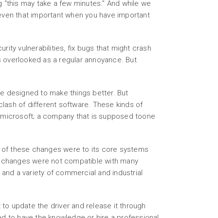
“this may take a few minutes.” And while we
y even that important when you have important
ity vulnerabilities, fix bugs that might crash
ts overlooked as a regular annoyance. But
re designed to make things better. But
ash of different software. These kinds of
m microsoft; a company that is supposed toone
e of these changes were to its core systems
se changes were not compatible with many
 and a variety of commercial and industrial
to update the driver and release it through
ed to have the knowledge or hire a professional