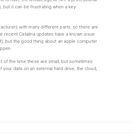
, but it can be frustrating when a key
urers with many different parts, so there are
e recent Catalina updates have a known issue
!), but the good thing about an apple computer
appen.
 of the time these are small, but sometimes
f your data on an external hard drive, the cloud,