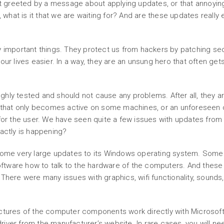
greeted by a message about applying updates, or that annoying 
e, what is it that we are waiting for? And are these updates reall
 important things. They protect us from hackers by patching secur
our lives easier. In a way, they are an unsung hero that often ge
hly tested and should not cause any problems. After all, they a
hat only becomes active on some machines, or an unforeseen cl
 for the user. We have seen quite a few issues with updates fro
xactly is happening?
 some very large updates to its Windows operating system. Som
 software how to talk to the hardware of the computers. And the
There were many issues with graphics, wifi functionality, sounds,
ctures of the computer components work directly with Microsoft 
iver from the manufacturer’s website. In rare cases, you will ne