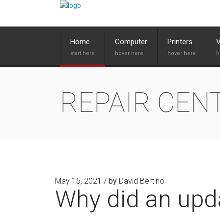
Home
Computer
Printers
REPAIR CEN
May 15, 2021 /
by
David Bertino
Why did an upd