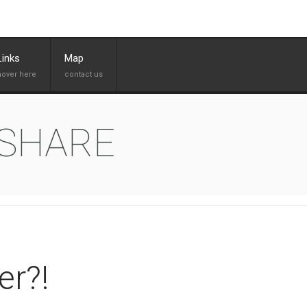
Links
Map
 SHARE
er?!