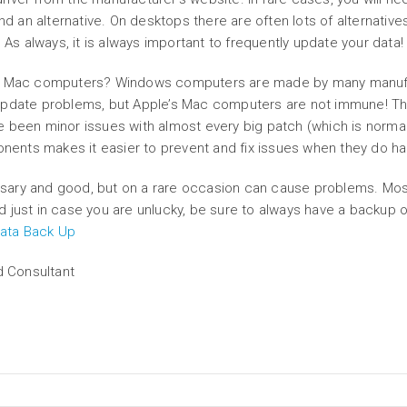
nd an alternative. On desktops there are often lots of alternatives
 As always, it is always important to frequently update your data!
’s Mac computers? Windows computers are made by many manufact
 update problems, but Apple’s Mac computers are not immune! Th
 been minor issues with almost every big patch (which is normal
ponents makes it easier to prevent and fix issues when they do h
sary and good, but on a rare occasion can cause problems. Most
And just in case you are unlucky, be sure to always have a backup o
 Data Back Up
d Consultant