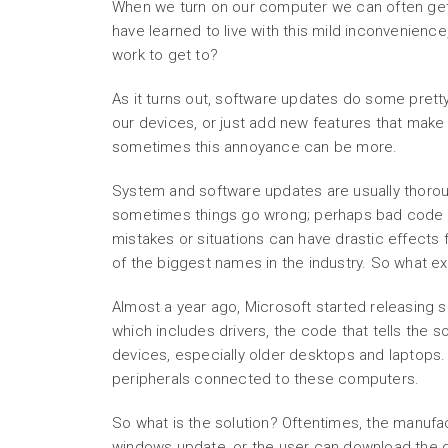
When we turn on our computer we can often get 
have learned to live with this mild inconvenienc
work to get to?
As it turns out, software updates do some pretty
our devices, or just add new features that make 
sometimes this annoyance can be more.
System and software updates are usually thoroug
sometimes things go wrong; perhaps bad code t
mistakes or situations can have drastic effects
of the biggest names in the industry. So what e
Almost a year ago, Microsoft started releasing
which includes drivers, the code that tells the
devices, especially older desktops and laptops. 
peripherals connected to these computers.
So what is the solution? Oftentimes, the manufa
windows update, or the user can download the dr