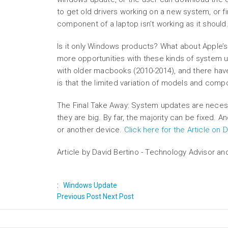
to get old drivers working on a new system, or fi
component of a laptop isn’t working as it should.
Is it only Windows products? What about Apple
more opportunities with these kinds of system
with older macbooks (2010-2014), and there have
is that the limited variation of models and com
The Final Take Away: System updates are neces
they are big. By far, the majority can be fixed. 
or another device.
Click here for the Article on
Article by David Bertino - Technology Advisor an
:
Windows Update
Previous Post
Next Post